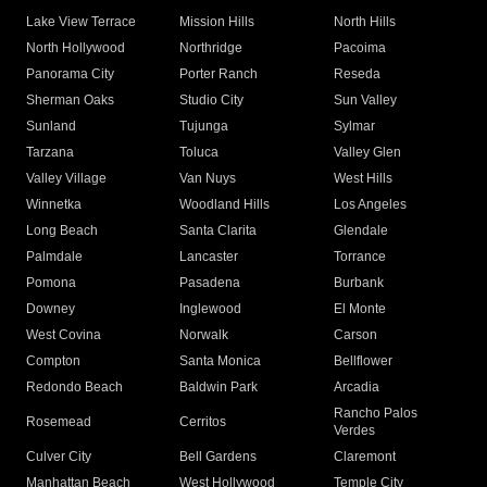
Lake View Terrace
Mission Hills
North Hills
North Hollywood
Northridge
Pacoima
Panorama City
Porter Ranch
Reseda
Sherman Oaks
Studio City
Sun Valley
Sunland
Tujunga
Sylmar
Tarzana
Toluca
Valley Glen
Valley Village
Van Nuys
West Hills
Winnetka
Woodland Hills
Los Angeles
Long Beach
Santa Clarita
Glendale
Palmdale
Lancaster
Torrance
Pomona
Pasadena
Burbank
Downey
Inglewood
El Monte
West Covina
Norwalk
Carson
Compton
Santa Monica
Bellflower
Redondo Beach
Baldwin Park
Arcadia
Rancho Palos
Rosemead
Cerritos
Verdes
Culver City
Bell Gardens
Claremont
Manhattan Beach
West Hollywood
Temple City