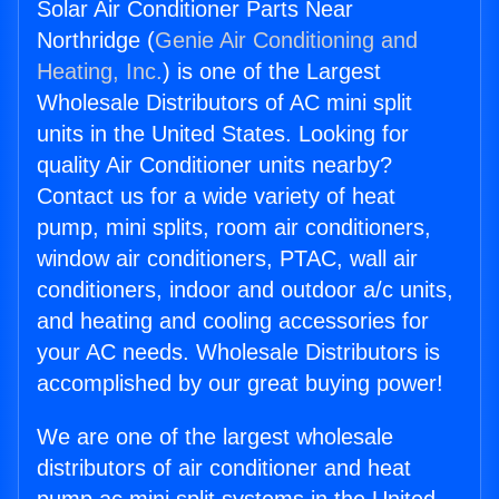
Solar Air Conditioner Parts Near
Northridge (
Genie Air Conditioning and
Heating, Inc.
) is one of the Largest
Wholesale Distributors of AC mini split
units in the United States. Looking for
quality Air Conditioner units nearby?
Contact us for a wide variety of heat
pump, mini splits, room air conditioners,
window air conditioners, PTAC, wall air
conditioners, indoor and outdoor a/c units,
and heating and cooling accessories for
your AC needs. Wholesale Distributors is
accomplished by our great buying power!
We are one of the largest wholesale
distributors of air conditioner and heat