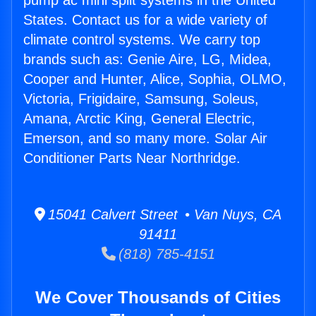
pump ac mini split systems in the United
States. Contact us for a wide variety of
climate control systems. We carry top
brands such as: Genie Aire, LG, Midea,
Cooper and Hunter, Alice, Sophia, OLMO,
Victoria, Frigidaire, Samsung, Soleus,
Amana, Arctic King, General Electric,
Emerson, and so many more. Solar Air
Conditioner Parts Near Northridge.
15041 Calvert Street • Van Nuys, CA
91411
(818) 785-4151
We Cover Thousands of Cities