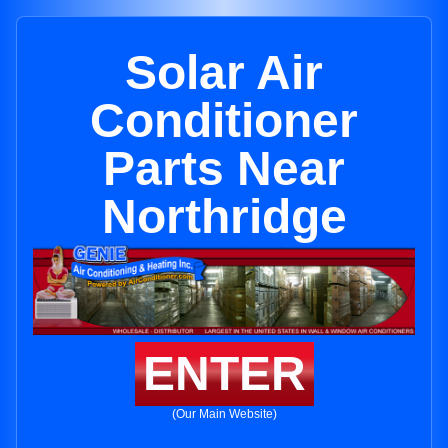
Solar Air
Conditioner
Parts Near
Northridge
ENTER
(Our Main Website)