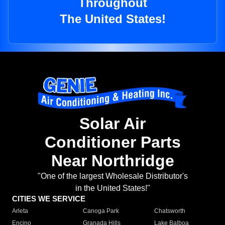
Throughout
The United States!
Solar Air
Conditioner Parts
Near Northridge
"One of the largest Wholesale Distributor's
in the United States!"
CITIES WE SERVICE
Arleta
Canoga Park
Chatsworth
Encino
Granada Hills
Lake Balboa